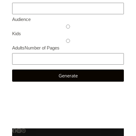
Audience
Kids
Adults
Number of Pages
Generate