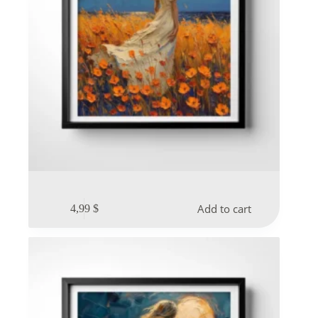
Add to cart
4,99
$