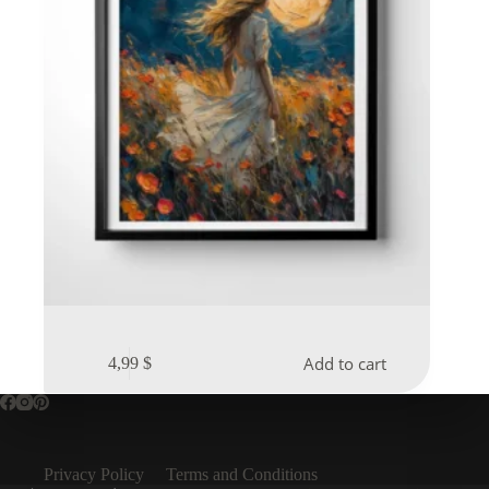
Add to cart
4,99
$
Privacy Policy
Terms and Conditions