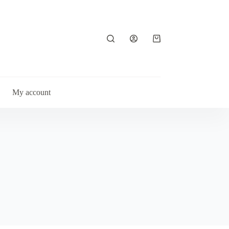
Shopping
cart
My account