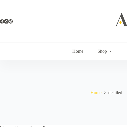
Skip
to
content
Home
Shop
Home
detailed