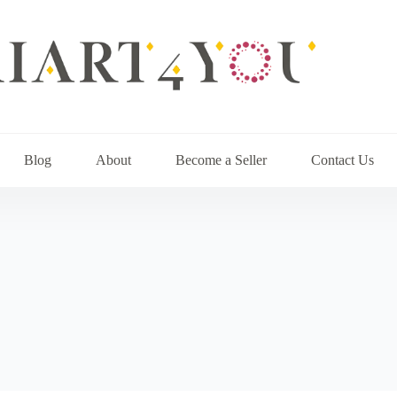
Blog
About
Become a Seller
Contact Us