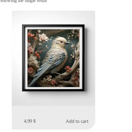
Showing the single result
Add to cart
4,99
$