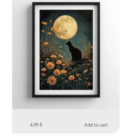
Add to cart
4,99
$