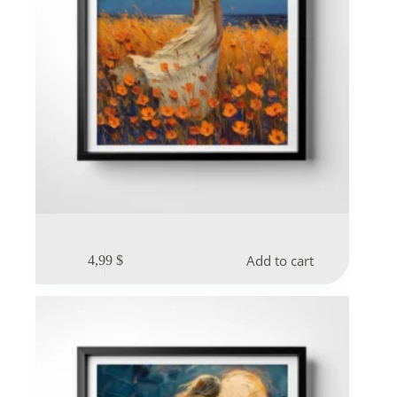
Add to cart
4,99
$