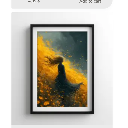
Add to cart
4,99
$