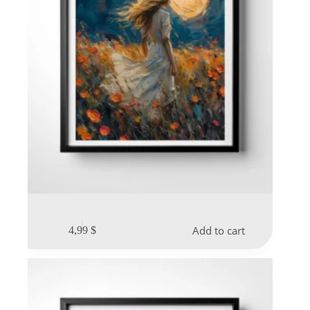
Add to cart
4,99
$