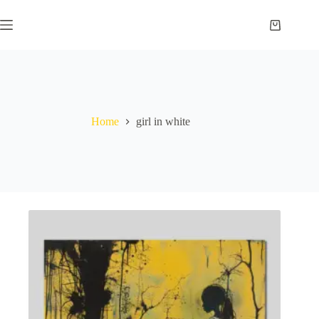
Skip
to
Shopping
content
cart
Home
girl in white