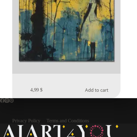
Add to cart
4,99
$
Privacy Policy
Terms and Conditions