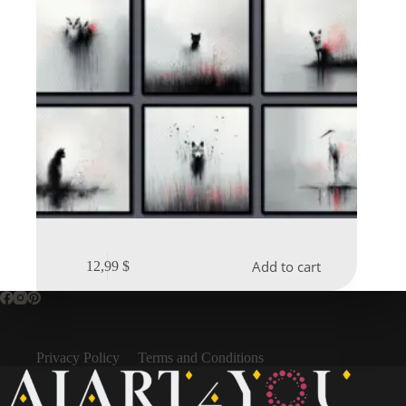
Add to cart
12,99
$
Privacy Policy
Terms and Conditions