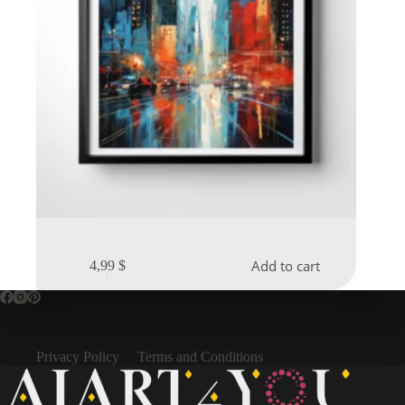
Add to cart
4,99
$
Privacy Policy
Terms and Conditions