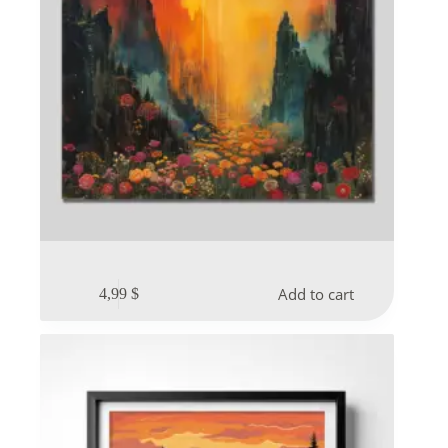
Add to cart
4,99
$