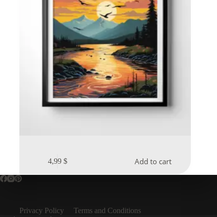
Add to cart
4,99
$
Privacy Policy
Terms and Conditions