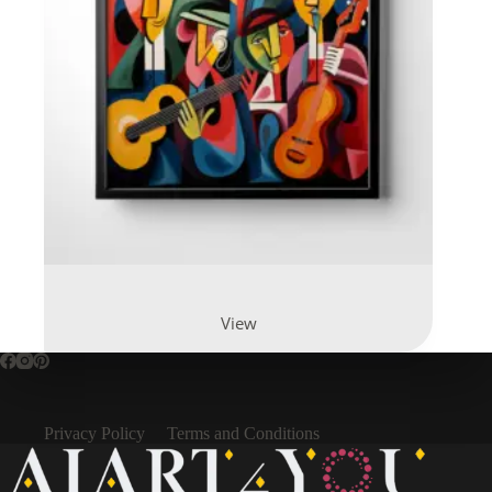
View
Privacy Policy
Terms and Conditions