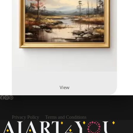
View
Privacy Policy
Terms and Conditions