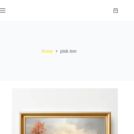
Skip
to
Shopping
content
cart
Home
pink tree