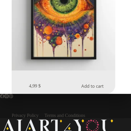
Add to cart
4,99
$
Privacy Policy
Terms and Conditions