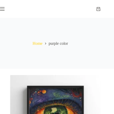
Skip
to
Shopping
content
cart
Home
purple color