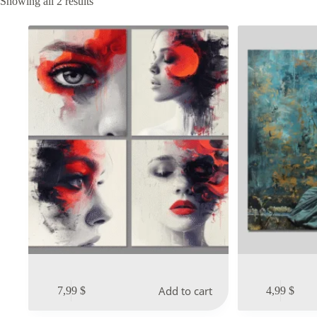
Sorted
Showing all 2 results
by
latest
Add to cart
7,99
$
4,99
$