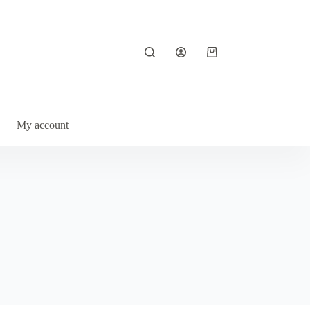
Shopping
cart
My account