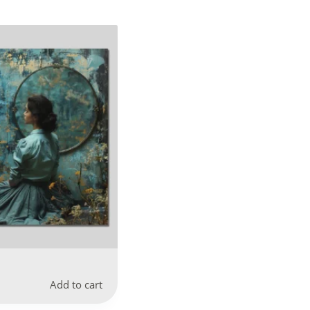
Add to cart