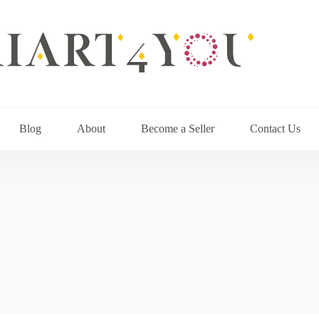
Blog
About
Become a Seller
Contact Us