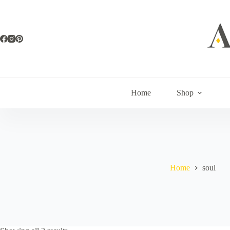
Skip
to
content
Home
Shop
Home
soul