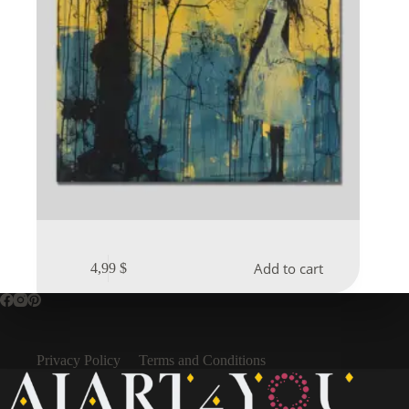
Add to cart
4,99
$
Privacy Policy
Terms and Conditions