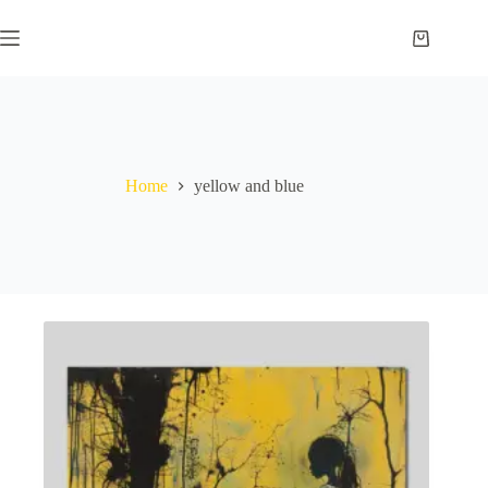
Skip
to
Shopping
content
cart
Home
yellow and blue