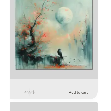
Add to cart
4,99
$