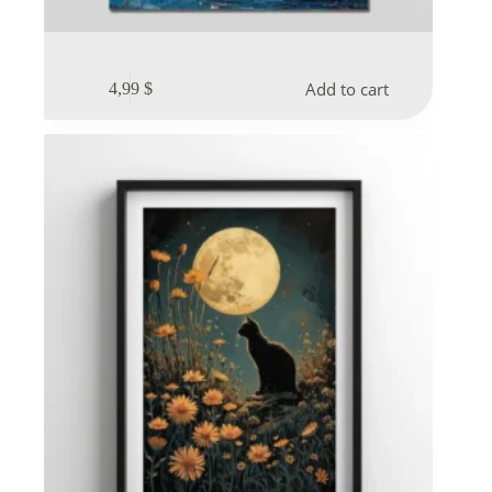
Add to cart
4,99
$