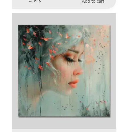
Add to cart
4,99
$