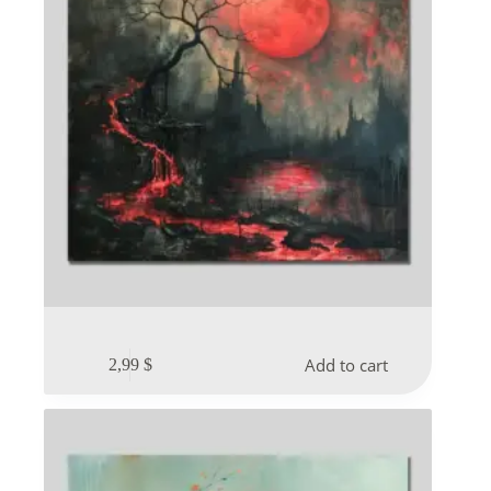
Add to cart
2,99
$