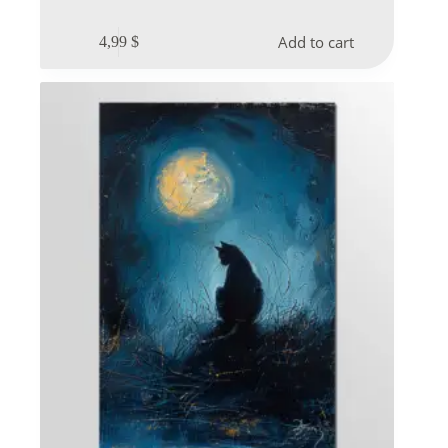
Add to cart
4,99
$