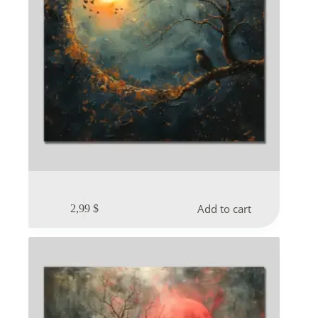
Add to cart
2,99
$