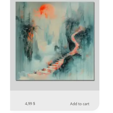
Add to cart
4,99
$