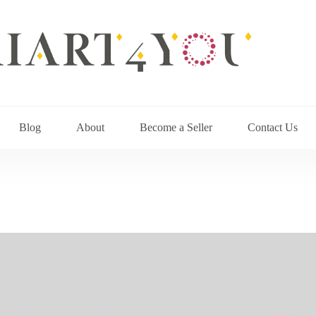
Blog
About
Become a Seller
Contact Us