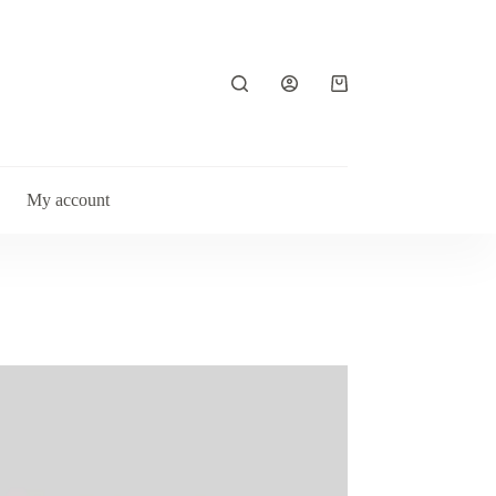
Shopping
cart
My account