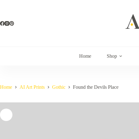
Skip
to
content
Home
Shop
Home
AI Art Prints
Gothic
Found the Devils Place