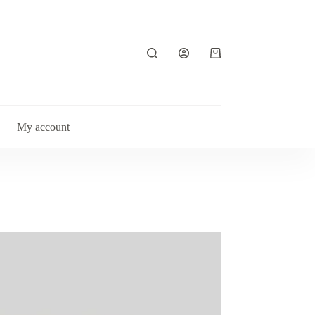
Shopping
cart
My account