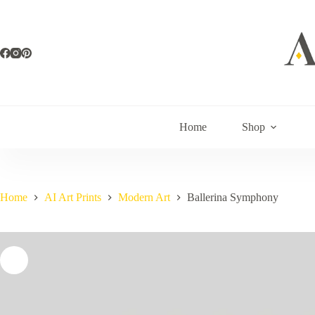
Skip
to
content
Home
Shop
Home
AI Art Prints
Modern Art
Ballerina Symphony