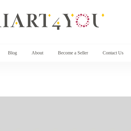
Blog
About
Become a Seller
Contact Us