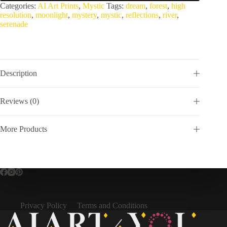
Categories:
AI Art Prints
,
Mystic
Tags:
dream
,
forest
,
high
resolution
,
moonlight
,
mystery
,
mystic
,
reflections
,
river
,
serenade
Description
Reviews (0)
More Products
Privacy Policy
Terms and Conditions