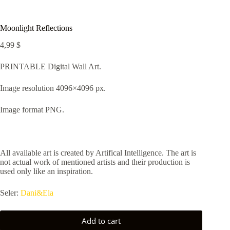
Moonlight Reflections
4,99
$
PRINTABLE Digital Wall Art.
Image resolution 4096×4096 px.
Image format PNG.
All available art is created by Artifical Intelligence. The art is
not actual work of mentioned artists and their production is
used only like an inspiration.
Seler:
Dani&Ela
Add to cart