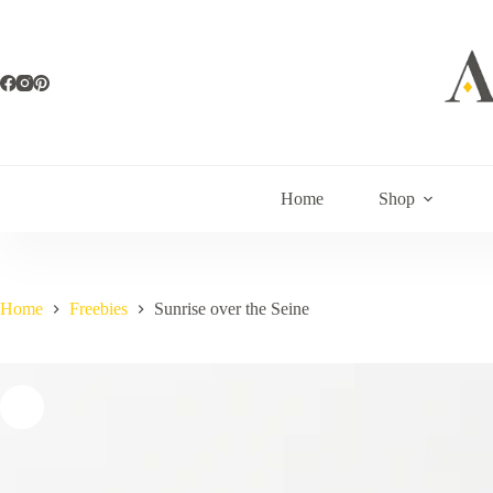
Skip
to
content
Home
Shop
Home
Freebies
Sunrise over the Seine