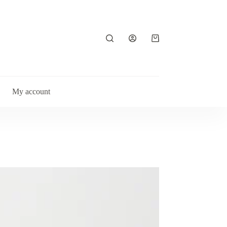
Shopping
cart
My account