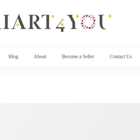
Blog
About
Become a Seller
Contact Us